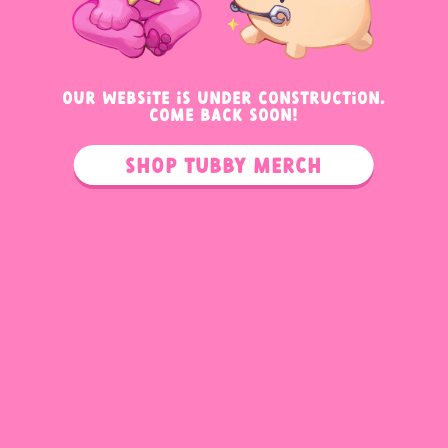
OUR WEBSITE IS UNDER CONSTRUCTION.
COME BACK SOON!
Shop Tubby Merch